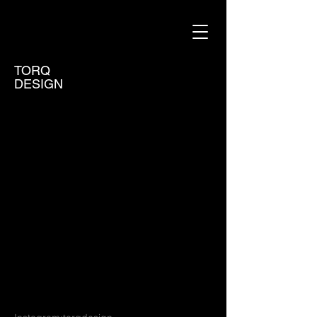
TORQ
DESIGN